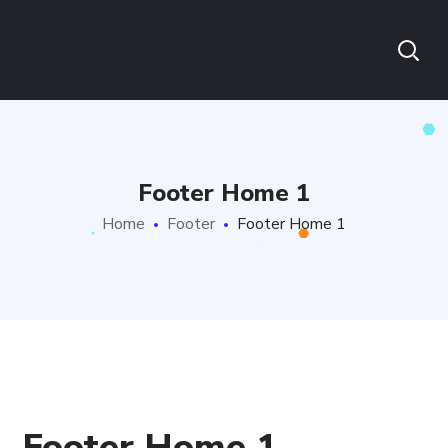
Footer Home 1
Home
Footer
Footer Home 1
Footer Home 1