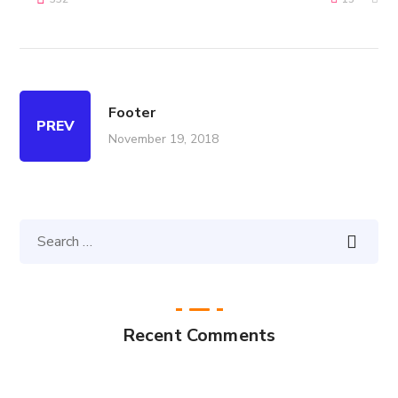
Footer
PREV
November 19, 2018
Recent Comments