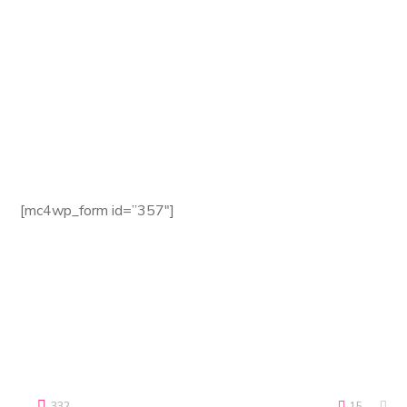
Website:
seofy.com
Email:
seofy@mail.com
Phone:
+8 (123) 985 789
Fax:
+8 (123) 985 788
Newsletter
[mc4wp_form id=”357″]
Terms of use | Privacy Environmental Policy
Copyright © 2018 Seofy by WebGeniusLab. All Rights
Reserved.
332
15