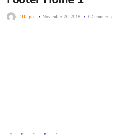
DJ Kirpal
November 20, 2018
0 Comments
Seofy have much planned for the future, working with
great clients and continued software development. If
you’d like to join our team, then we’d also love to hear
from you.