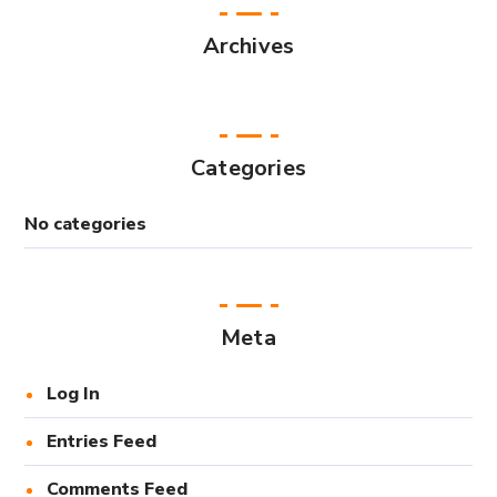
Archives
Categories
No categories
Meta
Log In
Entries Feed
Comments Feed